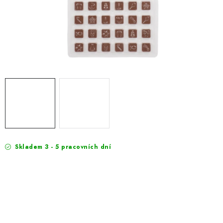
EXKURZE
Jak nakupovat
Terms and Conditions
Reklamace
Terms of personal data protection
Skladem 3 - 5 pracovních dní