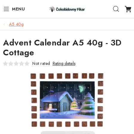
Skip
Sear
to
content
A5 40g
E-SHOP
Advent Calendar A5 40g - 3D
PROMOTIONAL PRODUCTS
Cottage
INFORMACE
Not rated
Rating details
BLOG
AKTUALITY
CONTACTS
FUNKČNÍ ČOKOLÁDA