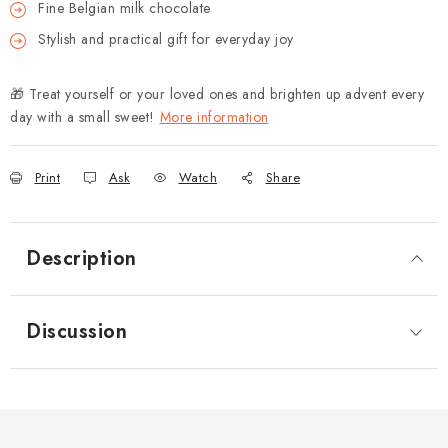
Fine Belgian milk chocolate
Stylish and practical gift for everyday joy
🎁 Treat yourself or your loved ones and brighten up advent every
day with a small sweet!
More information
Print
Ask
Watch
Share
Description
Discussion