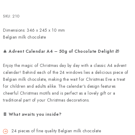
SKU:
210
Dimensions: 346 x 245 x 10 mm
Belgian milk chocolate
🎄
Advent Calendar A4 – 50g of Chocolate Delight
🎁
Enjoy the magic of Christmas day by day with a classic A4 advent
calendar! Behind each of the 24 windows lies a delicious piece of
Belgian milk chocolate, making the wait for Christmas Eve a treat
for children and adults alike. The calendar's design features
cheerful Christmas motifs and is perfect as a lovely gift or a
traditional part of your Christmas decorations.
🍫
What awaits you inside?
24 pieces of fine quality Belgian milk chocolate