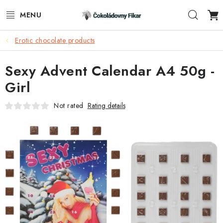
Skip
Sear
to
content
Erotic chocolate products
E-SHOP
Sexy Advent Calendar A4 50g -
PROMOTIONAL PRODUCTS
Girl
INFORMACE
Not rated
Rating details
BLOG
AKTUALITY
CONTACTS
FUNKČNÍ ČOKOLÁDA