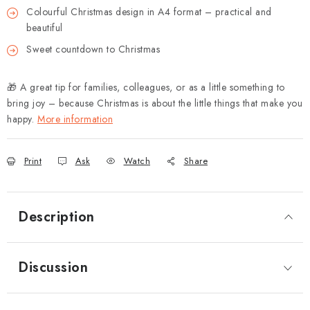
Colourful Christmas design in A4 format – practical and
beautiful
Sweet countdown to Christmas
🎁 A great tip for families, colleagues, or as a little something to
bring joy – because Christmas is about the little things that make you
happy.
More information
Print
Ask
Watch
Share
Description
Discussion