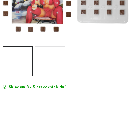
EXKURZE
Jak nakupovat
Terms and Conditions
Reklamace
Terms of personal data protection
Skladem 3 - 5 pracovních dní