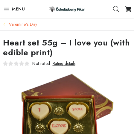
Skip
Sear
to
content
Valentine's Day
E-SHOP
Heart set 55g – I love you (with
PROMOTIONAL PRODUCTS
edible print)
INFORMACE
Not rated
Rating details
BLOG
AKTUALITY
CONTACTS
FUNKČNÍ ČOKOLÁDA