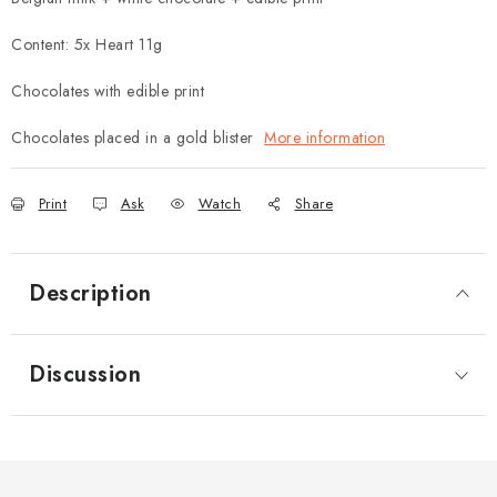
Content: 5x Heart 11g
Chocolates with edible print
Chocolates placed in a gold blister
More information
Print
Ask
Watch
Share
Description
Discussion