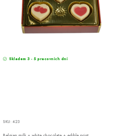
EXKURZE
Jak nakupovat
Terms and Conditions
Reklamace
Terms of personal data protection
Skladem 3 - 5 pracovních dní
SKU:
423
Belgian milk + white chocolate + edible print