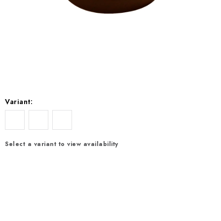
EXKURZE
Jak nakupovat
Terms and Conditions
Reklamace
Terms of personal data protection
Variant:
Select a variant to view availability