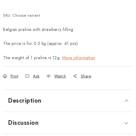
SKU:
Choose variant
Belgian praline with strawberry filling
The price is for 0.5 kg (approx. 41 pcs)
The weight of 1 praline is 12g.
More information
Print
Ask
Watch
Share
Description
Discussion