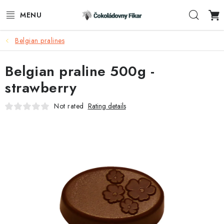
Skip
Sear
to
content
Belgian pralines
E-SHOP
Belgian praline 500g -
PROMOTIONAL PRODUCTS
strawberry
INFORMACE
Not rated
Rating details
BLOG
AKTUALITY
CONTACTS
FUNKČNÍ ČOKOLÁDA