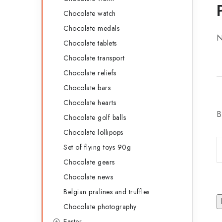
Chocolate watch
Chocolate medals
N
Chocolate tablets
Chocolate transport
Chocolate reliefs
Chocolate bars
Chocolate hearts
B
Chocolate golf balls
Chocolate lollipops
Set of flying toys 90g
Chocolate gears
Chocolate news
Belgian pralines and truffles
Chocolate photography
Easter