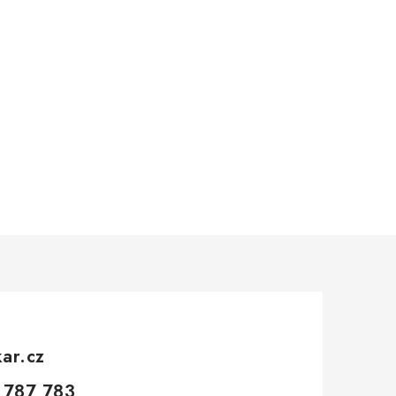
kar.cz
 787 783