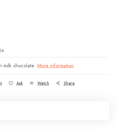
04
n milk chocolate
More information
nt
Ask
Watch
Share