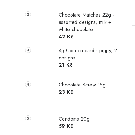
Chocolate Matches 22g -
assorted designs, milk +
white chocolate
42 Kč
4g Coin on card - piggy, 2
designs
21 Kč
Chocolate Screw 15g
23 Kč
Condoms 20g
59 Kč