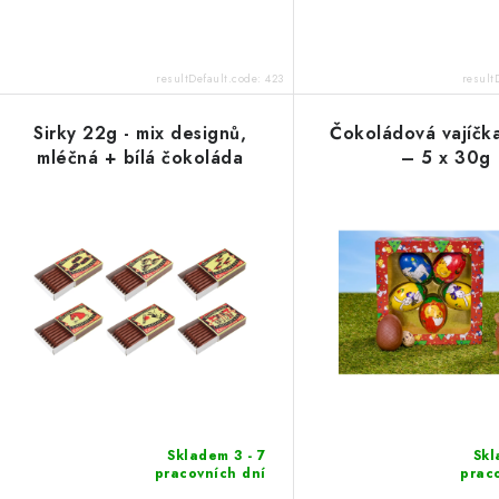
resultDefault.code:
423
result
Sirky 22g - mix designů,
Čokoládová vajíčka
mléčná + bílá čokoláda
– 5 x 30g
Skladem 3 - 7
Skl
pracovních dní
prac