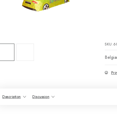
SKU:
6
Belgia
Pri
Description
Discussion