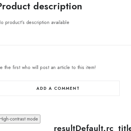
Product description
o product's description available
e the first who will post an article to this item!
ADD A COMMENT
High-contrast mode
resultDefault.rc_tit