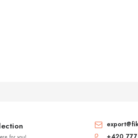
export
@
fi
lection
+420 777
re for you!