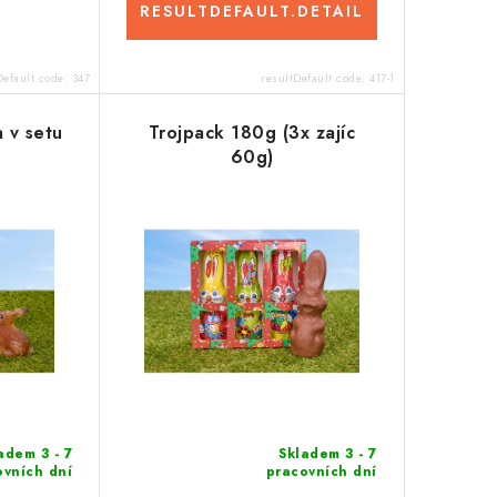
RESULTDEFAULT.DETAIL
Default.code:
347
resultDefault.code:
417-1
 v setu
Trojpack 180g (3x zajíc
60g)
adem 3 - 7
Skladem 3 - 7
ovních dní
pracovních dní