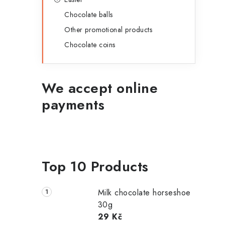
Chocolate balls
Other promotional products
Chocolate coins
We accept online
payments
Top 10 Products
Milk chocolate horseshoe
30g
29 Kč