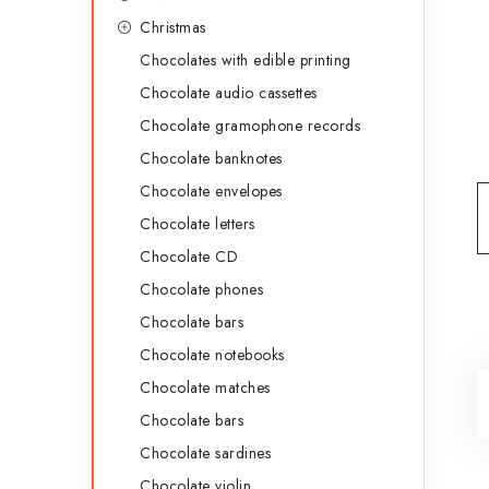
g
b
Christmas
o
Chocolates with edible printing
a
r
Chocolate audio cassettes
r
i
Chocolate gramophone records
e
Chocolate banknotes
s
Chocolate envelopes
Chocolate letters
Chocolate CD
Chocolate phones
Chocolate bars
Chocolate notebooks
Chocolate matches
Chocolate bars
Chocolate sardines
Chocolate violin