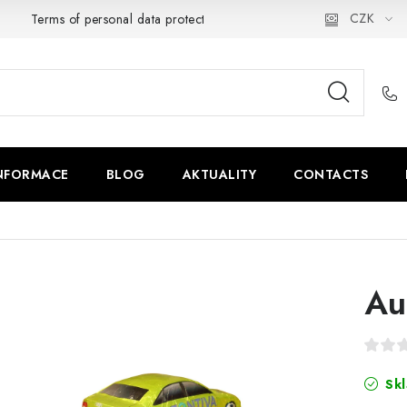
CZK
Terms of personal data protection
NFORMACE
BLOG
AKTUALITY
CONTACTS
Au
Skl