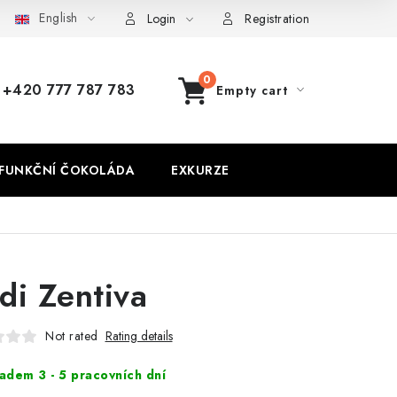
English
Login
Registration
+420 777 787 783
Empty cart
SHOPPING
CART
FUNKČNÍ ČOKOLÁDA
EXKURZE
di Zentiva
Not rated
Rating details
adem 3 - 5 pracovních dní