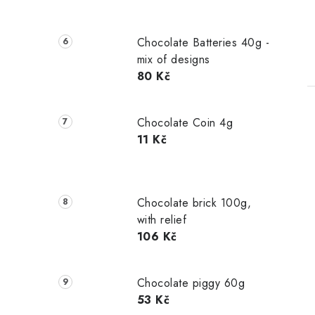
Chocolate Batteries 40g -
mix of designs
80 Kč
Chocolate Coin 4g
11 Kč
Chocolate brick 100g,
with relief
106 Kč
Chocolate piggy 60g
53 Kč