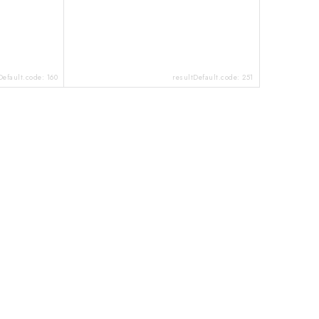
Default.code:
160
resultDefault.code:
251