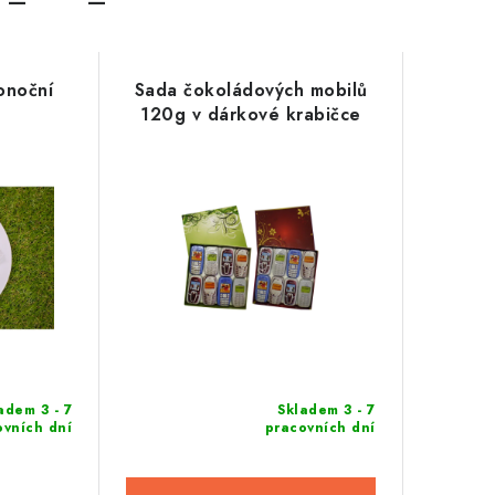
konoční
Sada čokoládových mobilů
120g v dárkové krabičce
adem 3 - 7
Skladem 3 - 7
ovních dní
pracovních dní