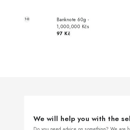
Banknote 60g -
1,000,000 Kčs
97 Kč
We will help you with the se
Do you need advice on something? We are he