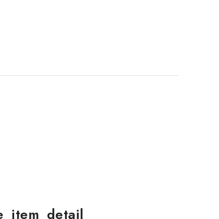
le_item_detail