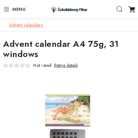
Skip
Sear
to
content
Advent calendars
E-SHOP
Advent calendar A4 75g, 31
PROMOTIONAL PRODUCTS
windows
INFORMACE
Not rated
Rating details
BLOG
AKTUALITY
CONTACTS
FUNKČNÍ ČOKOLÁDA