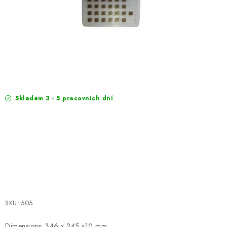
EXKURZE
Jak nakupovat
Terms and Conditions
Reklamace
Terms of personal data protection
Skladem 3 - 5 pracovních dní
SKU:
505
Dimensions: 346 x 245 x10 mm