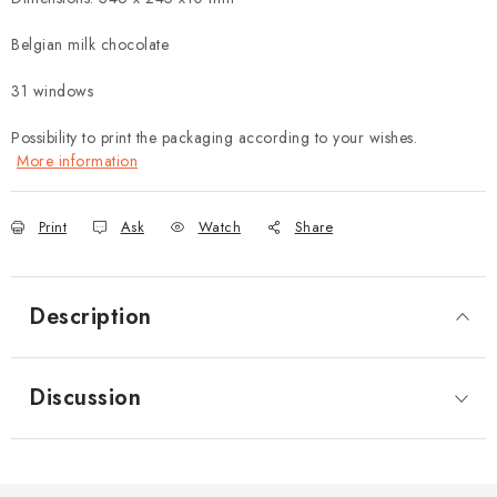
Belgian milk chocolate
31 windows
Possibility to print the packaging according to your wishes.
More information
Print
Ask
Watch
Share
Description
Discussion