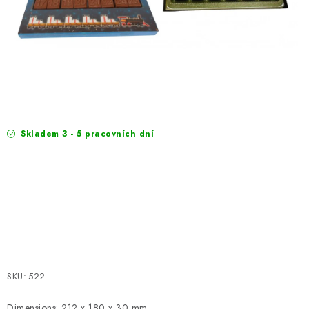
EXKURZE
Jak nakupovat
Terms and Conditions
Reklamace
Terms of personal data protection
Skladem 3 - 5 pracovních dní
SKU:
522
Dimensions: 212 x 180 x 30 mm