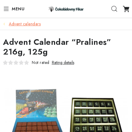
Skip
Sear
to
content
Advent calendars
E-SHOP
Advent Calendar “Pralines”
PROMOTIONAL PRODUCTS
216g, 125g
INFORMACE
Not rated
Rating details
BLOG
AKTUALITY
CONTACTS
FUNKČNÍ ČOKOLÁDA