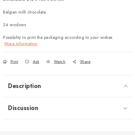
Belgian milk chocolate
24 windows
Possibility to print the packaging according to your wishes.
More information
Print
Ask
Watch
Share
Description
Discussion